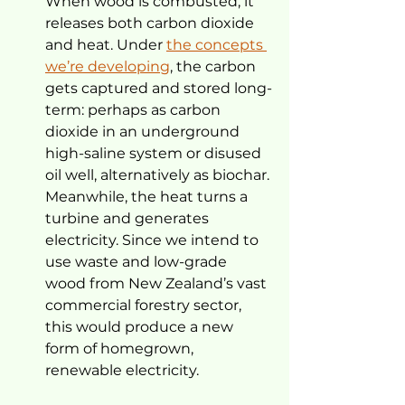
When wood is combusted, it 
releases both carbon dioxide 
and heat. Under 
the concepts 
we’re developing
, the carbon 
gets captured and stored long-
term: perhaps as carbon 
dioxide in an underground 
high-saline system or disused 
oil well, alternatively as biochar.
Meanwhile, the heat turns a 
turbine and generates 
electricity. Since we intend to 
use waste and low-grade 
wood from New Zealand’s vast 
commercial forestry sector, 
this would produce a new 
form of homegrown, 
renewable electricity.