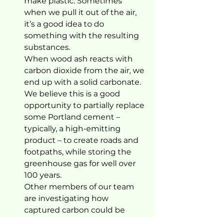
make plastic. Sometimes 
when we pull it out of the air, 
it’s a good idea to do 
something with the resulting 
substances.
When wood ash reacts with 
carbon dioxide from the air, we 
end up with a solid carbonate. 
We believe this is a good 
opportunity to partially replace 
some Portland cement – 
typically, a high-emitting 
product – to create roads and 
footpaths, while storing the 
greenhouse gas for well over 
100 years.
Other members of our team 
are investigating how 
captured carbon could be 