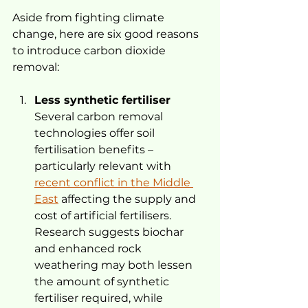
Aside from fighting climate 
change, here are six good reasons 
to introduce carbon dioxide 
removal:
Less synthetic fertiliser
Several carbon removal 
technologies offer soil 
fertilisation benefits – 
particularly relevant with 
recent conflict in the Middle 
East
 affecting the supply and 
cost of artificial fertilisers. 
Research suggests biochar 
and enhanced rock 
weathering may both lessen 
the amount of synthetic 
fertiliser required, while 