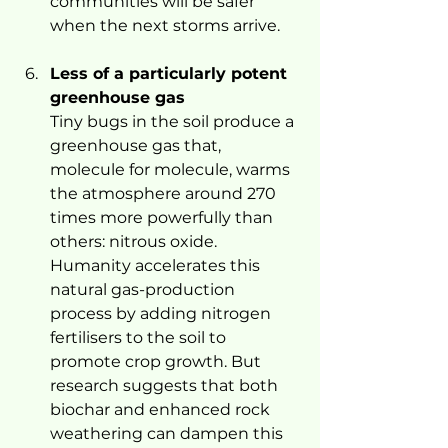
communities will be safer 
when the next storms arrive.
Less of a particularly potent 
greenhouse gas
Tiny bugs in the soil produce a 
greenhouse gas that, 
molecule for molecule, warms 
the atmosphere around 270 
times more powerfully than 
others: nitrous oxide.
Humanity accelerates this 
natural gas-production 
process by adding nitrogen 
fertilisers to the soil to 
promote crop growth. But 
research suggests that both 
biochar and enhanced rock 
weathering can dampen this 