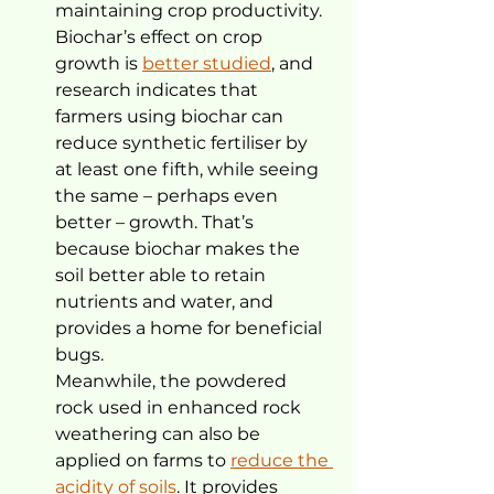
maintaining crop productivity.
Biochar’s effect on crop 
growth is 
better studied
, and 
research indicates that 
farmers using biochar can 
reduce synthetic fertiliser by 
at least one fifth, while seeing 
the same – perhaps even 
better – growth. That’s 
because biochar makes the 
soil better able to retain 
nutrients and water, and 
provides a home for beneficial 
bugs.
Meanwhile, the powdered 
rock used in enhanced rock 
weathering can also be 
applied on farms to 
reduce the 
acidity of soils
. It provides 