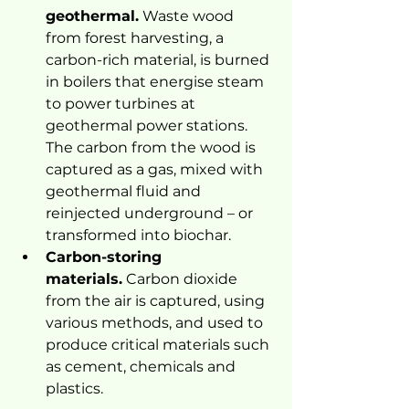
geothermal.
 Waste wood 
from forest harvesting, a 
carbon-rich material, is burned 
in boilers that energise steam 
to power turbines at 
geothermal power stations. 
The carbon from the wood is 
captured as a gas, mixed with 
geothermal fluid and 
reinjected underground – or 
transformed into biochar.
Carbon-storing 
materials.
 Carbon dioxide 
from the air is captured, using 
various methods, and used to 
produce critical materials such 
as cement, chemicals and 
plastics.