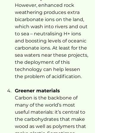
However, enhanced rock 
weathering produces extra 
bicarbonate ions on the land, 
which wash into rivers and out 
to sea – neutralising H+ ions 
and boosting levels of oceanic 
carbonate ions. At least for the 
sea waters near these projects, 
the deployment of this 
technology can help lessen 
the problem of acidification.
Greener materials
Carbon is the backbone of 
many of the world’s most 
useful materials: it’s central to 
the carbohydrates that make 
wood as well as polymers that 