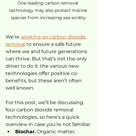
One leading carbon removal 
technology may also protect marine 
species from increasing sea acidity.
We’re 
working on carbon dioxide 
removal
 to ensure a safe future 
where we and future generations 
can thrive. But that’s not the only 
driver to do it: the various new 
technologies offer positive co-
benefits, but these aren’t often 
well known.
For this post, we’ll be discussing 
four carbon dioxide removal 
technologies, so here’s a quick 
overview in case you’re not familiar:
Biochar.
 Organic matter, 