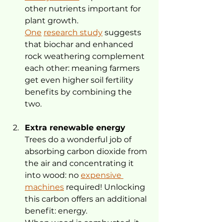
other nutrients important for 
plant growth. 
One
research study
 suggests 
that biochar and enhanced 
rock weathering complement 
each other: meaning farmers 
get even higher soil fertility 
benefits by combining the 
two.
Extra renewable energy
Trees do a wonderful job of 
absorbing carbon dioxide from 
the air and concentrating it 
into wood: no 
expensive 
machines
 required! Unlocking 
this carbon offers an additional 
benefit: energy.