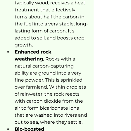
typically wood, receives a heat 
treatment that effectively 
turns about half the carbon in 
the fuel into a very stable, long-
lasting form of carbon. It’s 
added to soil, and boosts crop 
growth.
Enhanced rock 
weathering.
 Rocks with a 
natural carbon-capturing 
ability are ground into a very 
fine powder. This is sprinkled 
over farmland. Within droplets 
of rainwater, the rock reacts 
with carbon dioxide from the 
air to form bicarbonate ions 
that are washed into rivers and 
out to sea, where they settle.
Bio-boosted 