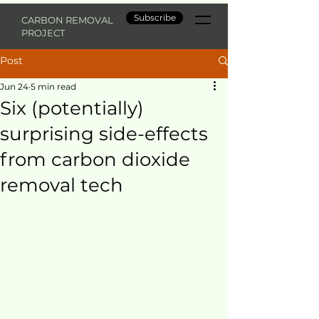
Subscribe
CARBON REMOVAL
PROJECT
Post
Jun 24
5 min read
Six (potentially)
surprising side-effects
from carbon dioxide
removal tech