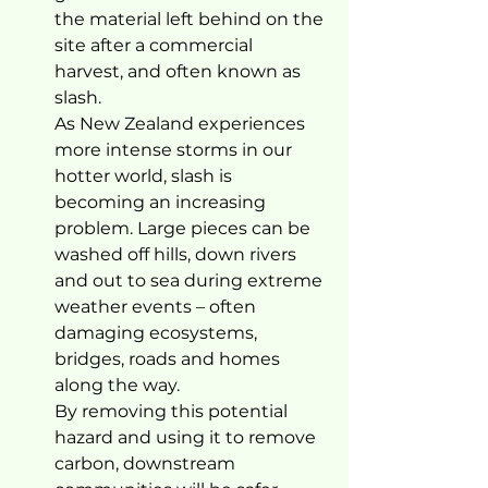
the material left behind on the 
site after a commercial 
harvest, and often known as 
slash. 
As New Zealand experiences 
more intense storms in our 
hotter world, slash is 
becoming an increasing 
problem. Large pieces can be 
washed off hills, down rivers 
and out to sea during extreme 
weather events – often 
damaging ecosystems, 
bridges, roads and homes 
along the way. 
By removing this potential 
hazard and using it to remove 
carbon, downstream 