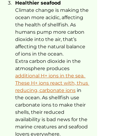
Healthier seafood
Climate change is making the 
ocean more acidic, affecting 
the health of shellfish. As 
humans pump more carbon 
dioxide into the air, that’s 
affecting the natural balance 
of ions in the ocean.
Extra carbon dioxide in the 
atmosphere produces 
additional H+ ions in the sea. 
These H+ ions react with, thus 
reducing, carbonate ions
 in 
the ocean. As shellfish use 
carbonate ions to make their 
shells, their reduced 
availability is bad news for the 
marine creatures and seafood 
lovers everywhere.