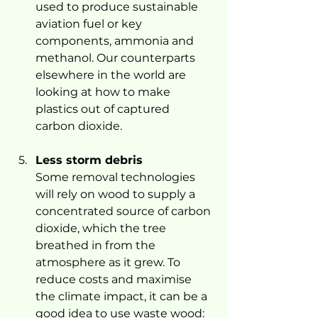
used to produce sustainable 
aviation fuel or key 
components, ammonia and 
methanol. Our counterparts 
elsewhere in the world are 
looking at how to make 
plastics out of captured 
carbon dioxide.
Less storm debris
Some removal technologies 
will rely on wood to supply a 
concentrated source of carbon 
dioxide, which the tree 
breathed in from the 
atmosphere as it grew. To 
reduce costs and maximise 
the climate impact, it can be a 
good idea to use waste wood: 